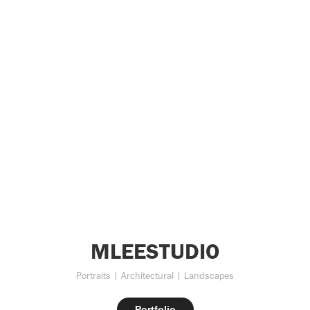
MLEESTUDIO
Portraits | Architectural | Landscapes
Portfolio